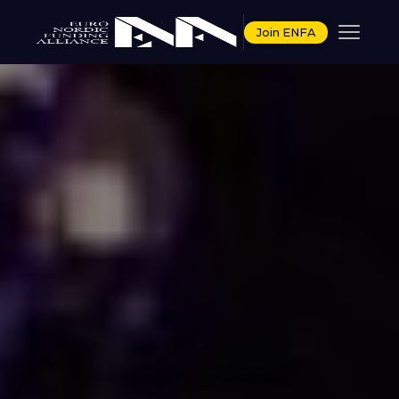
Join ENFA