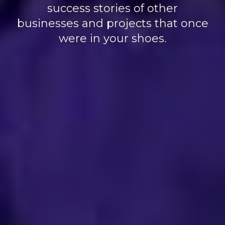
success stories of other
businesses and projects that once
were in your shoes.