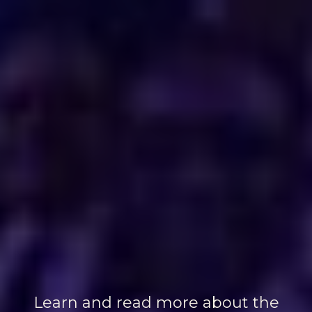
Learn and read more about the