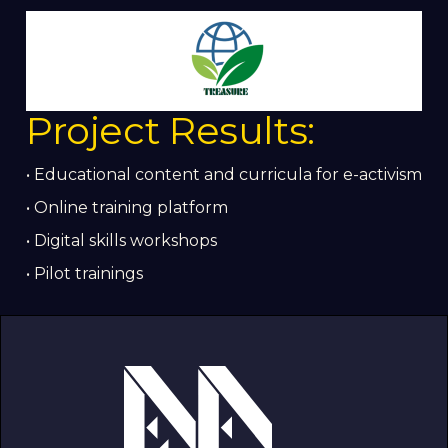
Project Results:
• Educational content and curricula for e-activism
• Online training platform
• Digital skills workshops
• Pilot trainings