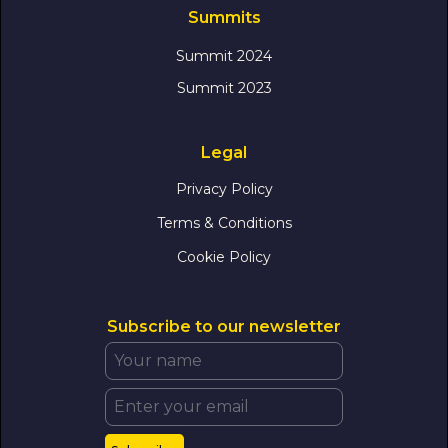
Summits
Summit 2024
Summit 2023
Legal
Privacy Policy
Terms & Conditions
Cookie Policy
Subscribe to our newsletter