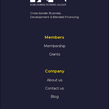
Cross-border Business
Development & Blended Financing
Members
Membership
Grants
Company
About us
Contact us
Blog