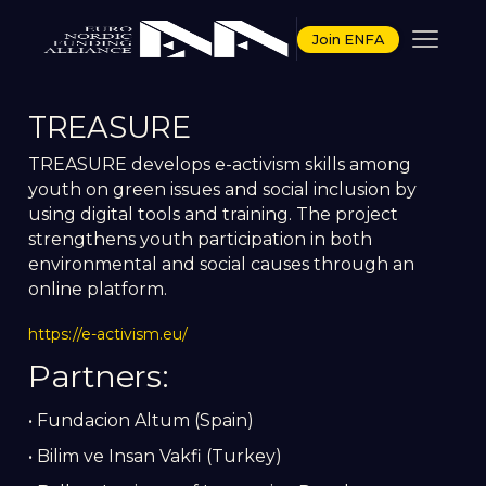
Join ENFA
TREASURE
TREASURE develops e-activism skills among
youth on green issues and social inclusion by
using digital tools and training. The project
strengthens youth participation in both
environmental and social causes through an
online platform.
https://e-activism.eu/
Partners:
• Fundacion Altum (Spain)
• Bilim ve Insan Vakfi (Turkey)