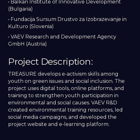
• Balkan Institute of Innovative Development
(Bulgaria)
• Fundacija Sursum Drustvo za Izobrazevanje in
Kulturo (Slovenia)
• VAEV Research and Development Agency
GmbH (Austria)
Project Description:
TREASURE develops e-activism skills among
youth on green issues and social inclusion. The
project uses digital tools, online platforms, and
training to strengthen youth participation in
environmental and social causes. VAEV R&D
created environmental training resources, led
social media campaigns, and developed the
project website and e-learning platform.