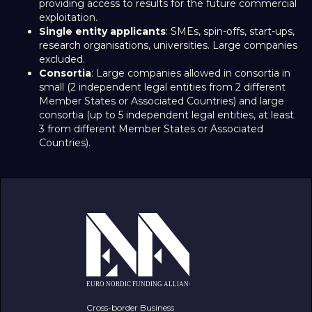
providing access to results for the future commercial
exploitation.
Single entity applicants
: SMEs, spin-offs, start-ups,
research organisations, universities. Large companies
excluded.
Consortia
: Large companies allowed in consortia in
small (2 independent legal entities from 2 different
Member States or Associated Countries) and large
consortia (up to 5 independent legal entities, at least
3 from different Member States or Associated
Countries).
Cross-border Business