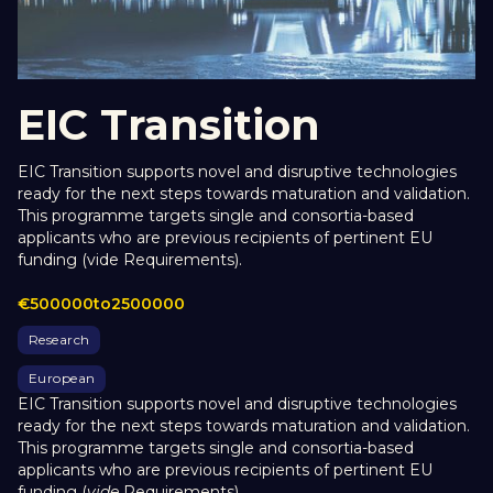
EIC Transition
EIC Transition supports novel and disruptive technologies
ready for the next steps towards maturation and validation.
This programme targets single and consortia-based
applicants who are previous recipients of pertinent EU
funding (vide Requirements).
€
500000
to
2500000
Research
European
EIC Transition supports novel and disruptive technologies
ready for the next steps towards maturation and validation.
This programme targets single and consortia-based
applicants who are previous recipients of pertinent EU
funding (
vide
Requirements).