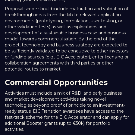
Proposal scope should include maturation and validation of
breakthrough ideas from the lab to relevant application
environments (prototyping, formulation, user testing, or
other validation tests) as well as explorations and
development of a sustainable business case and business
model towards commercialisation. By the end of the
project, technology and business strategy are expected to
be sufficiently validated to be conducive to other investors
or funding sources (e.g., EIC Accelerator), enter licensing or
collaboration agreements with third parties or other
potential routes to market.
Commercial Opportunities
Activities must include a mix of R&D, and early business
and market development activities taking novel
technologies beyond proof of principle to an investment-
ready status. EIC Transition awardees have access to the
fast-track scheme for the EIC Accelerator and can apply for
additional Booster grants (up to €50k) for portfolio
activities.