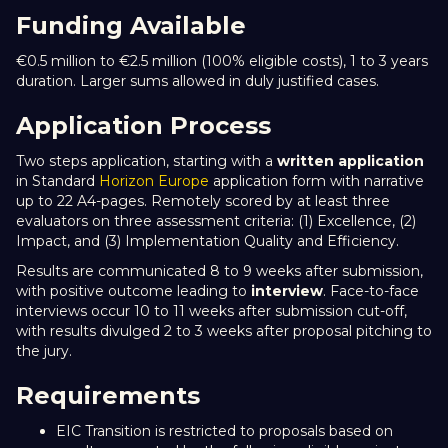
Funding Available
€0.5 million to €2.5 million (100% eligible costs), 1 to 3 years
duration. Larger sums allowed in duly justified cases.
Application Process
Two steps application, starting with a
written application
in Standard
Horizon Europe
application form with narrative
up to 22 A4-pages. Remotely scored by at least three
evaluators on three assessment criteria: (1) Excellence, (2)
Impact, and (3) Implementation Quality and Efficiency.
Results are communicated 8 to 9 weeks after submission,
with positive outcome leading to
interview
. Face-to-face
interviews occur 10 to 11 weeks after submission cut-off,
with results divulged 2 to 3 weeks after proposal pitching to
the jury.
Requirements
EIC Transition is restricted to proposals based on