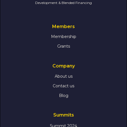
Development & Blended Financing
Members
Membership
Grants
Company
About us
Contact us
Blog
Summits
Summit 2024