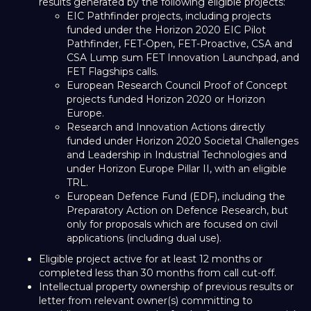
results generated by the following eligible projects:
EIC Pathfinder projects, including projects
funded under the Horizon 2020 EIC Pilot
Pathfinder, FET-Open, FET-Proactive, CSA and
CSA Lump sum FET Innovation Launchpad, and
FET Flagships calls.
European Research Council Proof of Concept
projects funded Horizon 2020 or Horizon
Europe.
Research and Innovation Actions directly
funded under Horizon 2020 Societal Challenges
and Leadership in Industrial Technologies and
under Horizon Europe Pillar II, with an eligible
TRL.
European Defence Fund (EDF), including the
Preparatory Action on Defence Research, but
only for proposals which are focused on civil
applications (including dual use).
Eligible project active for at least 12 months or
completed less than 30 months from call cut-off.
Intellectual property ownership of previous results or
letter from relevant owner(s) committing to