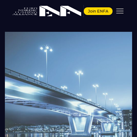
Join ENFA