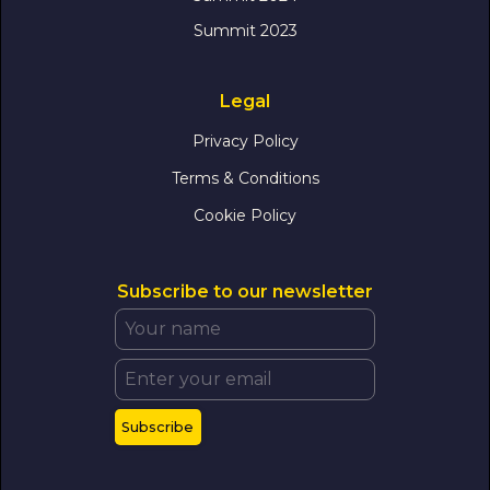
Summit 2023
Legal
Privacy Policy
Terms & Conditions
Cookie Policy
Subscribe to our newsletter