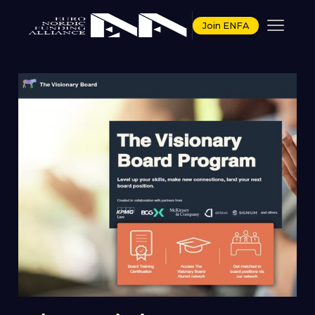
Join ENFA