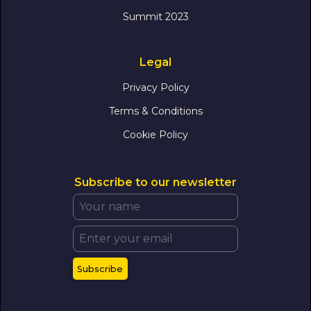
Summit 2023
Legal
Privacy Policy
Terms & Conditions
Cookie Policy
Subscribe to our newsletter