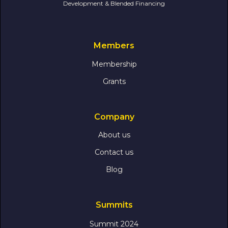
Development & Blended Financing
Members
Membership
Grants
Company
About us
Contact us
Blog
Summits
Summit 2024