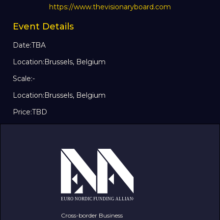
https://www.thevisionaryboard.com
Event Details
Date:
TBA
Location:
Brussels, Belgium
Scale:
-
Location:
Brussels, Belgium
Price:
TBD
Cross-border Business