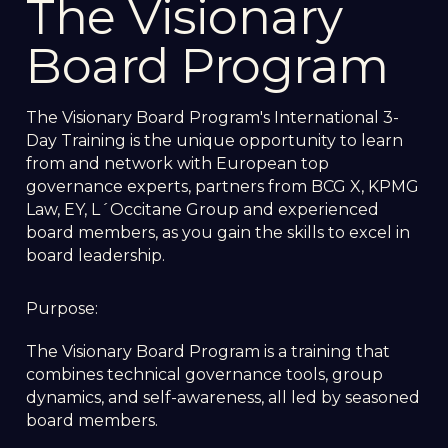
The Visionary
Board Program
The Visionary Board Program's International 3-
Day Training is the unique opportunity to learn
from and network with European top
governance experts, partners from BCG X, KPMG
Law, EY, L´Occitane Group and experienced
board members, as you gain the skills to excel in
board leadership.
Purpose:
The Visionary Board Program is a training that
combines technical governance tools, group
dynamics, and self-awareness, all led by seasoned
board members.