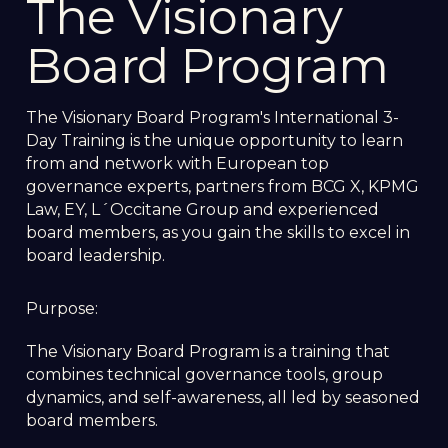
The Visionary
Board Program
The Visionary Board Program's International 3-
Day Training is the unique opportunity to learn
from and network with European top
governance experts, partners from BCG X, KPMG
Law, EY, L´Occitane Group and experienced
board members, as you gain the skills to excel in
board leadership.
Purpose:
The Visionary Board Program is a training that
combines technical governance tools, group
dynamics, and self-awareness, all led by seasoned
board members.