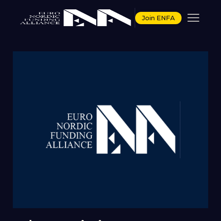
Join ENFA