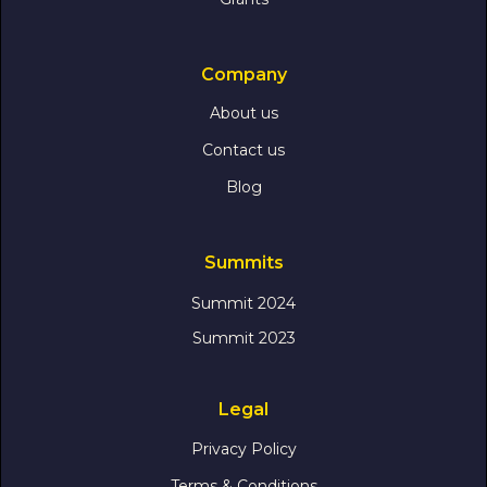
Company
About us
Contact us
Blog
Summits
Summit 2024
Summit 2023
Legal
Privacy Policy
Terms & Conditions