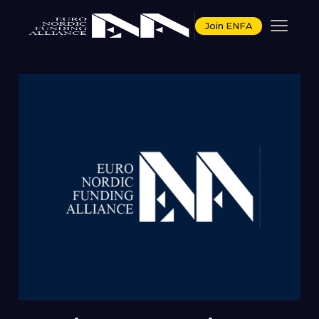
Join ENFA