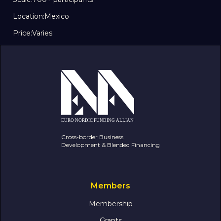
Location:
Mexico
Price:
Varies
Cross-border Business
Development & Blended Financing
Members
Membership
Grants