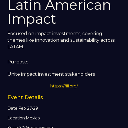
Latin American
Impact
Focused on impact investments, covering
themes like innovation and sustainability across
LATAM.
Purpose:
Unite impact investment stakeholders
https://flii.org/
Event Details
Date:
Feb 27-29
Location:
Mexico
Scale:
700+ participants