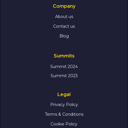
Company
About us
Contact us
Blog
Summits
Summit 2024
Summit 2023
Legal
Privacy Policy
Terms & Conditions
Cookie Policy