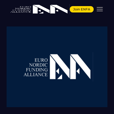
Join ENFA