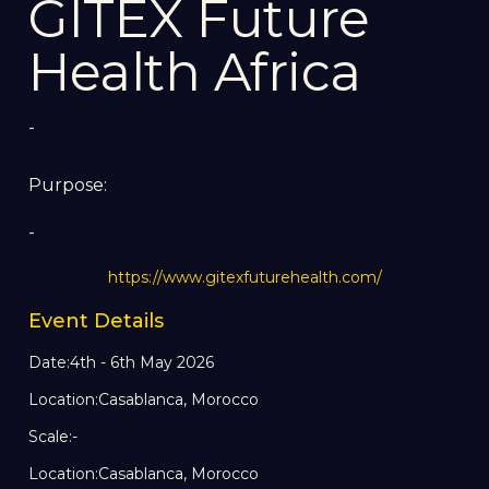
GITEX Future
Health Africa
-
Purpose:
-
https://www.gitexfuturehealth.com/
Event Details
Date:
4th - 6th May 2026
Location:
Casablanca, Morocco
Scale:
-
Location:
Casablanca, Morocco