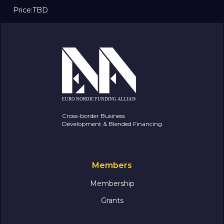
Price:
TBD
Cross-border Business
Development & Blended Financing
Members
Membership
Grants