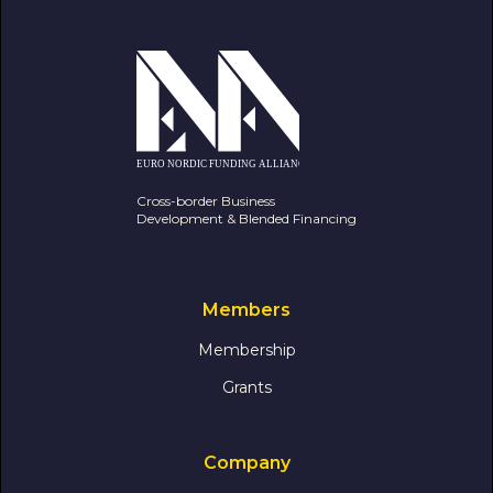
Cross-border Business
Development & Blended Financing
Members
Membership
Grants
Company