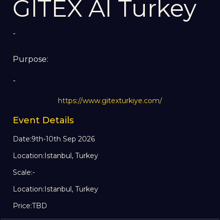
GITEX AI Turkey
-
Purpose:
-
https://www.gitexturkiye.com/
Event Details
Date:
9th-10th Sep 2026
Location:
Istanbul, Turkey
Scale:
-
Location:
Istanbul, Turkey
Price:
TBD