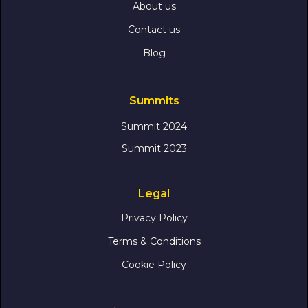
About us
Contact us
Blog
Summits
Summit 2024
Summit 2023
Legal
Privacy Policy
Terms & Conditions
Cookie Policy