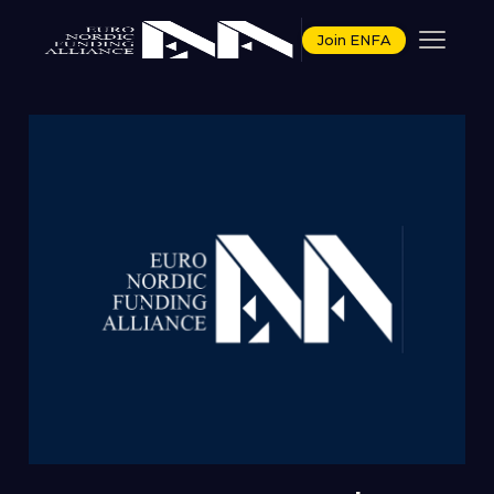
Join ENFA